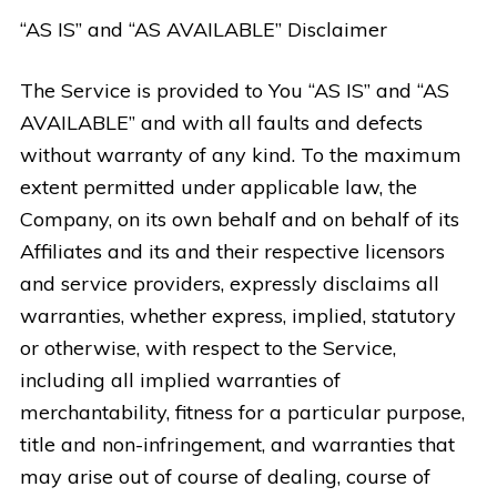
“AS IS” and “AS AVAILABLE” Disclaimer
The Service is provided to You “AS IS” and “AS
AVAILABLE” and with all faults and defects
without warranty of any kind. To the maximum
extent permitted under applicable law, the
Company, on its own behalf and on behalf of its
Affiliates and its and their respective licensors
and service providers, expressly disclaims all
warranties, whether express, implied, statutory
or otherwise, with respect to the Service,
including all implied warranties of
merchantability, fitness for a particular purpose,
title and non-infringement, and warranties that
may arise out of course of dealing, course of