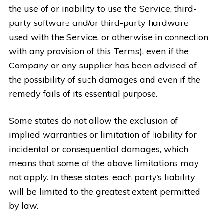
the use of or inability to use the Service, third-
party software and/or third-party hardware
used with the Service, or otherwise in connection
with any provision of this Terms), even if the
Company or any supplier has been advised of
the possibility of such damages and even if the
remedy fails of its essential purpose.
Some states do not allow the exclusion of
implied warranties or limitation of liability for
incidental or consequential damages, which
means that some of the above limitations may
not apply. In these states, each party’s liability
will be limited to the greatest extent permitted
by law.