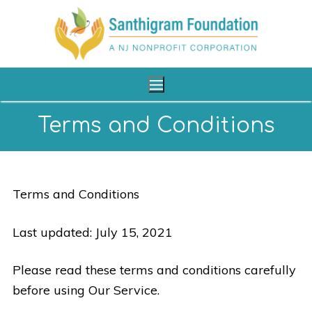
Terms and Conditions
Home
About Us
Terms and Conditions
Our Programs
Last updated: July 15, 2021
Shop
Please read these terms and conditions carefully
Reach Us
before using Our Service.