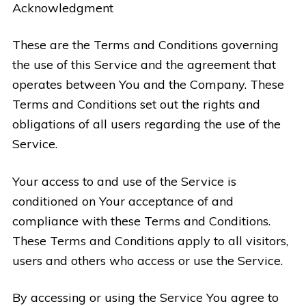
Acknowledgment
These are the Terms and Conditions governing
the use of this Service and the agreement that
operates between You and the Company. These
Terms and Conditions set out the rights and
obligations of all users regarding the use of the
Service.
Your access to and use of the Service is
conditioned on Your acceptance of and
compliance with these Terms and Conditions.
These Terms and Conditions apply to all visitors,
users and others who access or use the Service.
By accessing or using the Service You agree to