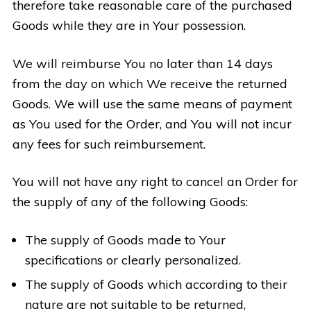
therefore take reasonable care of the purchased
Goods while they are in Your possession.
We will reimburse You no later than 14 days
from the day on which We receive the returned
Goods. We will use the same means of payment
as You used for the Order, and You will not incur
any fees for such reimbursement.
You will not have any right to cancel an Order for
the supply of any of the following Goods:
The supply of Goods made to Your
specifications or clearly personalized.
The supply of Goods which according to their
nature are not suitable to be returned,