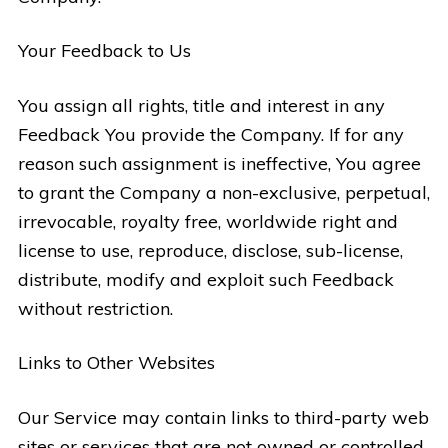
Your Feedback to Us
You assign all rights, title and interest in any
Feedback You provide the Company. If for any
reason such assignment is ineffective, You agree
to grant the Company a non-exclusive, perpetual,
irrevocable, royalty free, worldwide right and
license to use, reproduce, disclose, sub-license,
distribute, modify and exploit such Feedback
without restriction.
Links to Other Websites
Our Service may contain links to third-party web
sites or services that are not owned or controlled