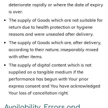
deteriorate rapidly or where the date of expiry
is over.
The supply of Goods which are not suitable for
return due to health protection or hygiene
reasons and were unsealed after delivery.
The supply of Goods which are, after delivery,
according to their nature, inseparably mixed
with other items.
The supply of digital content which is not
supplied on a tangible medium if the
performance has begun with Your prior
express consent and You have acknowledged
Your loss of cancellation right.
Availability, Errors and