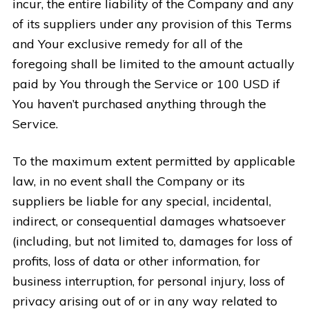
incur, the entire liability of the Company and any
of its suppliers under any provision of this Terms
and Your exclusive remedy for all of the
foregoing shall be limited to the amount actually
paid by You through the Service or 100 USD if
You haven’t purchased anything through the
Service.
To the maximum extent permitted by applicable
law, in no event shall the Company or its
suppliers be liable for any special, incidental,
indirect, or consequential damages whatsoever
(including, but not limited to, damages for loss of
profits, loss of data or other information, for
business interruption, for personal injury, loss of
privacy arising out of or in any way related to