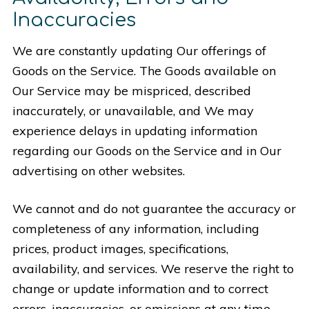
Inaccuracies
We are constantly updating Our offerings of
Goods on the Service. The Goods available on
Our Service may be mispriced, described
inaccurately, or unavailable, and We may
experience delays in updating information
regarding our Goods on the Service and in Our
advertising on other websites.
We cannot and do not guarantee the accuracy or
completeness of any information, including
prices, product images, specifications,
availability, and services. We reserve the right to
change or update information and to correct
errors, inaccuracies, or omissions at any time