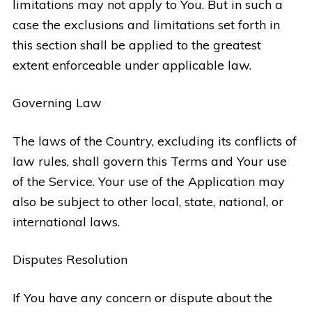
limitations may not apply to You. But in such a
case the exclusions and limitations set forth in
this section shall be applied to the greatest
extent enforceable under applicable law.
Governing Law
The laws of the Country, excluding its conflicts of
law rules, shall govern this Terms and Your use
of the Service. Your use of the Application may
also be subject to other local, state, national, or
international laws.
Disputes Resolution
If You have any concern or dispute about the