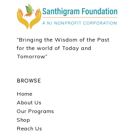
“Bringing the Wisdom of the Past
for the world of Today and
Tomorrow”
BROWSE
Home
About Us
Our Programs
Shop
Reach Us