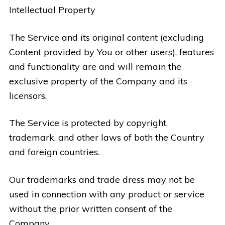
Intellectual Property
The Service and its original content (excluding
Content provided by You or other users), features
and functionality are and will remain the
exclusive property of the Company and its
licensors.
The Service is protected by copyright,
trademark, and other laws of both the Country
and foreign countries.
Our trademarks and trade dress may not be
used in connection with any product or service
without the prior written consent of the
Company.