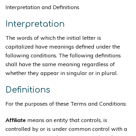
Interpretation and Definitions
Interpretation
The words of which the initial letter is
capitalized have meanings defined under the
following conditions. The following definitions
shall have the same meaning regardless of
whether they appear in singular or in plural.
Definitions
For the purposes of these Terms and Conditions:
Affiliate
means an entity that controls, is
controlled by or is under common control with a