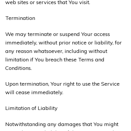
web sites or services that You visit.
Termination
We may terminate or suspend Your access
immediately, without prior notice or liability, for
any reason whatsoever, including without
limitation if You breach these Terms and
Conditions.
Upon termination, Your right to use the Service
will cease immediately.
Limitation of Liability
Notwithstanding any damages that You might