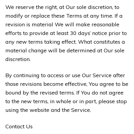
We reserve the right, at Our sole discretion, to
modify or replace these Terms at any time. If a
revision is material We will make reasonable
efforts to provide at least 30 days’ notice prior to
any new terms taking effect. What constitutes a
material change will be determined at Our sole
discretion.
By continuing to access or use Our Service after
those revisions become effective, You agree to be
bound by the revised terms. If You do not agree
to the new terms, in whole or in part, please stop
using the website and the Service.
Contact Us