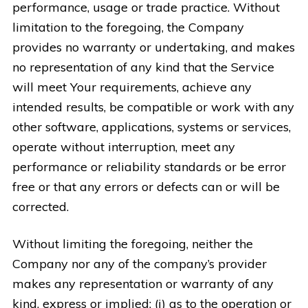
performance, usage or trade practice. Without
limitation to the foregoing, the Company
provides no warranty or undertaking, and makes
no representation of any kind that the Service
will meet Your requirements, achieve any
intended results, be compatible or work with any
other software, applications, systems or services,
operate without interruption, meet any
performance or reliability standards or be error
free or that any errors or defects can or will be
corrected.
Without limiting the foregoing, neither the
Company nor any of the company’s provider
makes any representation or warranty of any
kind, express or implied: (i) as to the operation or