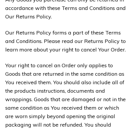
accordance with these Terms and Conditions and
Our Returns Policy.
Our Returns Policy forms a part of these Terms
and Conditions. Please read our Returns Policy to
learn more about your right to cancel Your Order.
Your right to cancel an Order only applies to
Goods that are returned in the same condition as
You received them. You should also include all of
the products instructions, documents and
wrappings. Goods that are damaged or not in the
same condition as You received them or which
are worn simply beyond opening the original
packaging will not be refunded. You should