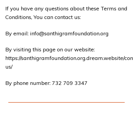
If you have any questions about these Terms and
Conditions, You can contact us:
By email:
info@santhigramfoundation.org
By visiting this page on our website:
https://santhigramfoundation.org.dream.website/con
us/
By phone number: 732 709 3347