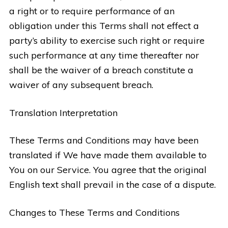
a right or to require performance of an
obligation under this Terms shall not effect a
party’s ability to exercise such right or require
such performance at any time thereafter nor
shall be the waiver of a breach constitute a
waiver of any subsequent breach.
Translation Interpretation
These Terms and Conditions may have been
translated if We have made them available to
You on our Service. You agree that the original
English text shall prevail in the case of a dispute.
Changes to These Terms and Conditions