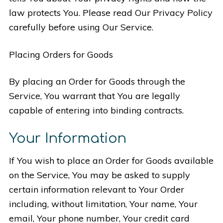
law protects You. Please read Our Privacy Policy
carefully before using Our Service.
Placing Orders for Goods
By placing an Order for Goods through the
Service, You warrant that You are legally
capable of entering into binding contracts.
Your Information
If You wish to place an Order for Goods available
on the Service, You may be asked to supply
certain information relevant to Your Order
including, without limitation, Your name, Your
email, Your phone number, Your credit card