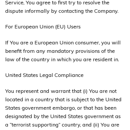
Service, You agree to first try to resolve the
dispute informally by contacting the Company.
For European Union (EU) Users
If You are a European Union consumer, you will
benefit from any mandatory provisions of the
law of the country in which you are resident in.
United States Legal Compliance
You represent and warrant that (i) You are not
located in a country that is subject to the United
States government embargo, or that has been
designated by the United States government as
a “terrorist supporting” country, and (ii) You are