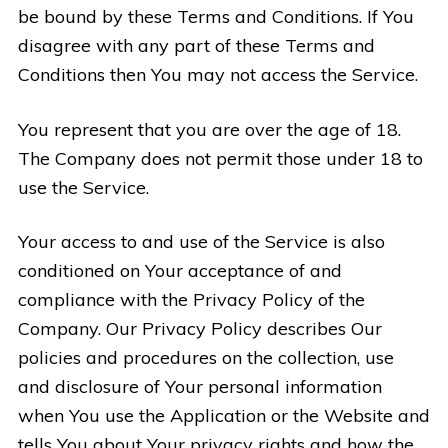
be bound by these Terms and Conditions. If You
disagree with any part of these Terms and
Conditions then You may not access the Service.
You represent that you are over the age of 18.
The Company does not permit those under 18 to
use the Service.
Your access to and use of the Service is also
conditioned on Your acceptance of and
compliance with the Privacy Policy of the
Company. Our Privacy Policy describes Our
policies and procedures on the collection, use
and disclosure of Your personal information
when You use the Application or the Website and
tells You about Your privacy rights and how the