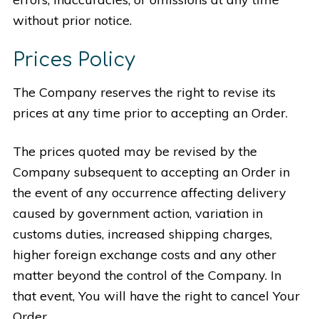
without prior notice.
Prices Policy
The Company reserves the right to revise its
prices at any time prior to accepting an Order.
The prices quoted may be revised by the
Company subsequent to accepting an Order in
the event of any occurrence affecting delivery
caused by government action, variation in
customs duties, increased shipping charges,
higher foreign exchange costs and any other
matter beyond the control of the Company. In
that event, You will have the right to cancel Your
Order.