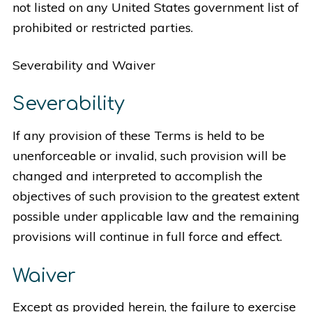
not listed on any United States government list of
prohibited or restricted parties.
Severability and Waiver
Severability
If any provision of these Terms is held to be
unenforceable or invalid, such provision will be
changed and interpreted to accomplish the
objectives of such provision to the greatest extent
possible under applicable law and the remaining
provisions will continue in full force and effect.
Waiver
Except as provided herein, the failure to exercise