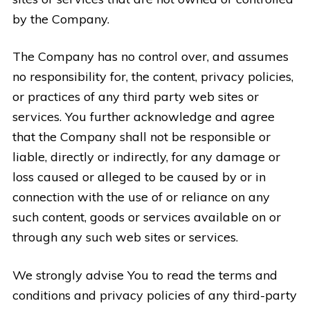
by the Company.
The Company has no control over, and assumes
no responsibility for, the content, privacy policies,
or practices of any third party web sites or
services. You further acknowledge and agree
that the Company shall not be responsible or
liable, directly or indirectly, for any damage or
loss caused or alleged to be caused by or in
connection with the use of or reliance on any
such content, goods or services available on or
through any such web sites or services.
We strongly advise You to read the terms and
conditions and privacy policies of any third-party