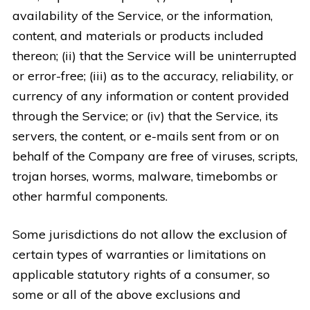
availability of the Service, or the information,
content, and materials or products included
thereon; (ii) that the Service will be uninterrupted
or error-free; (iii) as to the accuracy, reliability, or
currency of any information or content provided
through the Service; or (iv) that the Service, its
servers, the content, or e-mails sent from or on
behalf of the Company are free of viruses, scripts,
trojan horses, worms, malware, timebombs or
other harmful components.
Some jurisdictions do not allow the exclusion of
certain types of warranties or limitations on
applicable statutory rights of a consumer, so
some or all of the above exclusions and