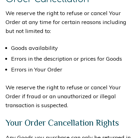
We reserve the right to refuse or cancel Your
Order at any time for certain reasons including
but not limited to:
Goods availability
Errors in the description or prices for Goods
Errors in Your Order
We reserve the right to refuse or cancel Your
Order if fraud or an unauthorized or illegal
transaction is suspected.
Your Order Cancellation Rights
Any Goods you purchase can only be returned in