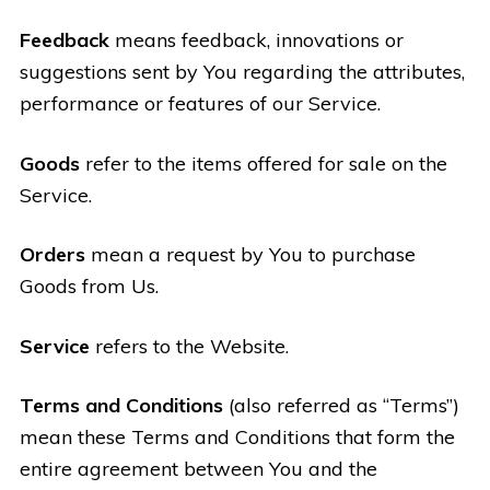
Feedback
means feedback, innovations or
suggestions sent by You regarding the attributes,
performance or features of our Service.
Goods
refer to the items offered for sale on the
Service.
Orders
mean a request by You to purchase
Goods from Us.
Service
refers to the Website.
Terms and Conditions
(also referred as “Terms”)
mean these Terms and Conditions that form the
entire agreement between You and the