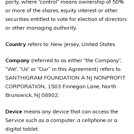
party, where “control” means ownership of 50%
or more of the shares, equity interest or other
securities entitled to vote for election of directors
or other managing authority.
Country
refers to: New Jersey, United States
Company
(referred to as either “the Company”,
“We”, “Us” or “Our” in this Agreement) refers to
SANTHIGRAM FOUNDATION A NJ NONPROFIT
CORPORATION., 1503 Finnegan Lane, North
Brunswick, NJ 08902.
Device
means any device that can access the
Service such as a computer, a cellphone or a
digital tablet.