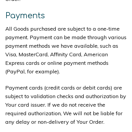
Payments
All Goods purchased are subject to a one-time
payment. Payment can be made through various
payment methods we have available, such as
Visa, MasterCard, Affinity Card, American
Express cards or online payment methods
(PayPal, for example).
Payment cards (credit cards or debit cards) are
subject to validation checks and authorization by
Your card issuer. If we do not receive the
required authorization, We will not be liable for
any delay or non-delivery of Your Order.