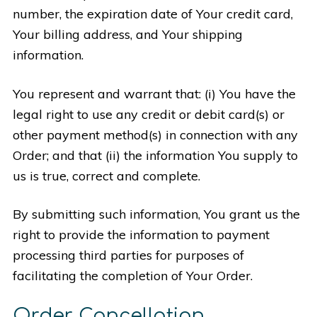
number, the expiration date of Your credit card,
Your billing address, and Your shipping
information.
You represent and warrant that: (i) You have the
legal right to use any credit or debit card(s) or
other payment method(s) in connection with any
Order; and that (ii) the information You supply to
us is true, correct and complete.
By submitting such information, You grant us the
right to provide the information to payment
processing third parties for purposes of
facilitating the completion of Your Order.
Order Cancellation