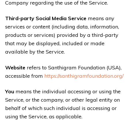
Company regarding the use of the Service.
Third-party Social Media Service
means any
services or content (including data, information,
products or services) provided by a third-party
that may be displayed, included or made
available by the Service.
Website
refers to Santhigram Foundation (USA),
accessible from
https://santhigramfoundation.org/
You
means the individual accessing or using the
Service, or the company, or other legal entity on
behalf of which such individual is accessing or
using the Service, as applicable.