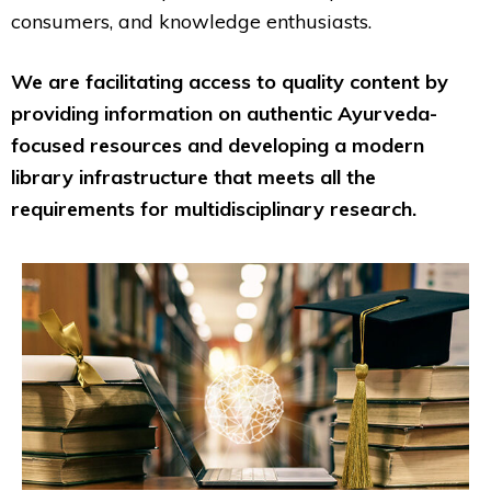
consumers, and knowledge enthusiasts.
We are facilitating access to quality content by
providing information on authentic Ayurveda-
focused resources and developing a modern
library infrastructure that meets all the
requirements for multidisciplinary research.