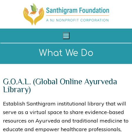
What We Do
Home
G.O.A.L. (Global Online Ayurveda
About Us
Library)
Our Programs
Establish Santhigram institutional library that will
Shop
serve as a virtual space to share evidence-based
Reach Us
resources on Ayurveda and traditional medicine to
educate and empower healthcare professionals,