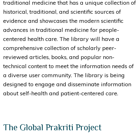
traditional medicine that has a unique collection of
historical, traditional, and scientific sources of
evidence and showcases the modern scientific
advances in traditional medicine for people-
centered health care. The library will have a
comprehensive collection of scholarly peer-
reviewed articles, books, and popular non-
technical content to meet the information needs of
a diverse user community. The library is being
designed to engage and disseminate information
about self-health and patient-centered care.
The Global Prakriti Project