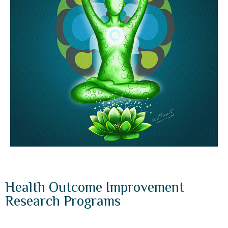
Health Outcome Improvement
Research Programs