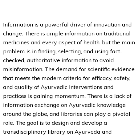
Information is a powerful driver of innovation and
change. There is ample information on traditional
medicines and every aspect of health, but the main
problem is in finding, selecting, and using fact-
checked, authoritative information to avoid
misinformation. The demand for scientific evidence
that meets the modern criteria for efficacy, safety,
and quality of Ayurvedic interventions and
practices is gaining momentum. There is a lack of
information exchange on Ayurvedic knowledge
around the globe, and libraries can play a pivotal
role. The goal is to design and develop a
transdisciplinary library on Ayurveda and