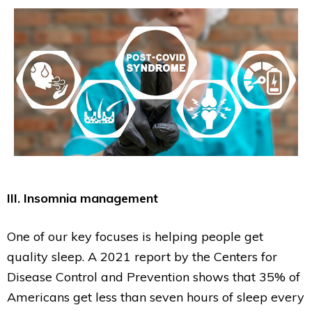
III. Insomnia management
One of our key focuses is helping people get
quality sleep. A 2021 report by the Centers for
Disease Control and Prevention shows that 35% of
Americans get less than seven hours of sleep every