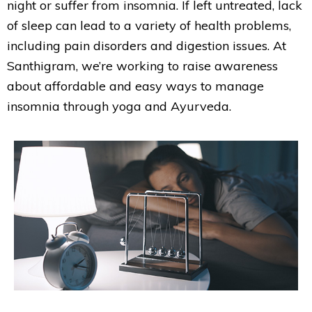
night or suffer from insomnia. If left untreated, lack
of sleep can lead to a variety of health problems,
including pain disorders and digestion issues. At
Santhigram, we’re working to raise awareness
about affordable and easy ways to manage
insomnia through yoga and Ayurveda.