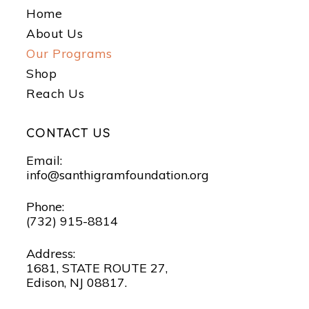
Home
About Us
Our Programs
Shop
Reach Us
CONTACT US
Email:
info@santhigramfoundation.org
Phone:
(732) 915-8814
Address:
1681, STATE ROUTE 27,
Edison, NJ 08817.