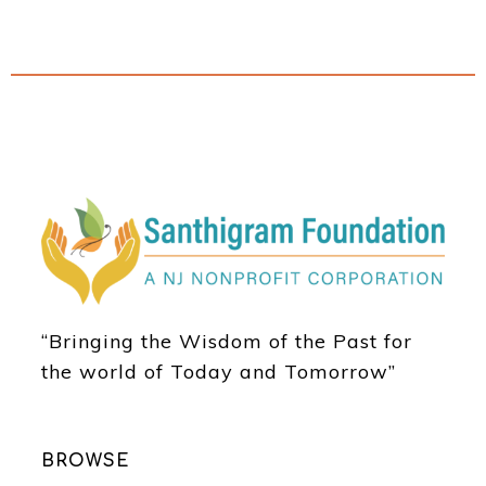
“Bringing the Wisdom of the Past for
the world of Today and Tomorrow”
BROWSE