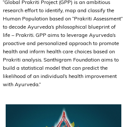
“Global Prakriti Project (GPP) is an ambitious
research effort to identify, map and classify the
Human Population based on “Prakriti Assessment”
to decode Ayurveda’s philosophical blueprint of
life – Prakriti. GPP aims to leverage Ayurveda’s
proactive and personalized approach to promote
health and inform health care choices based on
Prakriti analysis. Santhigram Foundation aims to
build a statistical model that can predict the
likelihood of an individual’s health improvement
with Ayurveda.”