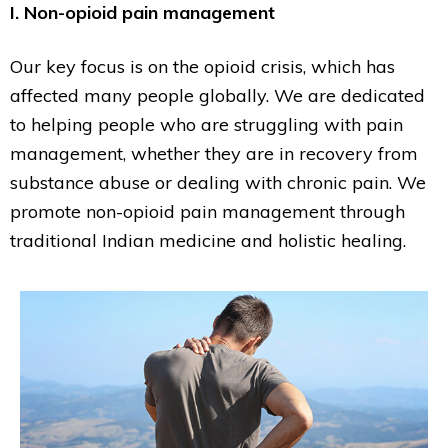
I. Non-opioid pain management
Our key focus is on the opioid crisis, which has
affected many people globally. We are dedicated
to helping people who are struggling with pain
management, whether they are in recovery from
substance abuse or dealing with chronic pain. We
promote non-opioid pain management through
traditional Indian medicine and holistic healing.