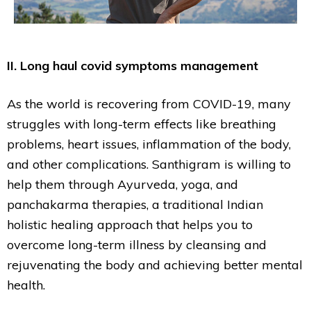
II. Long haul covid symptoms management
As the world is recovering from COVID-19, many
struggles with long-term effects like breathing
problems, heart issues, inflammation of the body,
and other complications. Santhigram is willing to
help them through Ayurveda, yoga, and
panchakarma therapies, a traditional Indian
holistic healing approach that helps you to
overcome long-term illness by cleansing and
rejuvenating the body and achieving better mental
health.